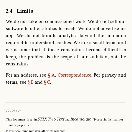
2.4
Limits
We do not take on commissioned work. We do not sell our
software to other studios to resell. We do not advertise in-
app. We do not bundle analytics beyond the minimum
required to understand crashes. We are a small team, and
we assume that if these constraints become difficult to
keep, the problem is the scope of our ambition, not the
constraints.
For an address, see
§ A, Correspondence
. For privacy and
terms, see
§ B
and
§ C
.
COLOPHON
STIX Two Text
Inconsolata
This document is set in
and
. Typeset in the manner
of arxiv preprints.
© vastflow, anno mmxxvi. all rights reserved.