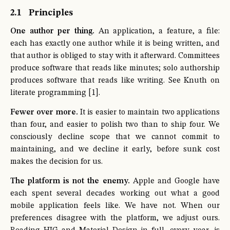
2.1
Principles
One author per thing.
An application, a feature, a file:
each has exactly one author while it is being written, and
that author is obliged to stay with it afterward. Committees
produce software that reads like minutes; solo authorship
produces software that reads like writing. See Knuth on
literate programming [1].
Fewer over more.
It is easier to maintain two applications
than four, and easier to polish two than to ship four. We
consciously decline scope that we cannot commit to
maintaining, and we decline it early, before sunk cost
makes the decision for us.
The platform is not the enemy.
Apple and Google have
each spent several decades working out what a good
mobile application feels like. We have not. When our
preferences disagree with the platform, we adjust ours.