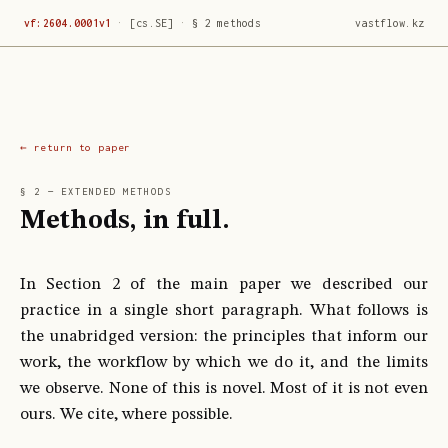
vf:2604.0001v1
·
[cs.SE]
·
§ 2 methods
vastflow.kz
return to paper
§ 2 — EXTENDED METHODS
Methods, in full.
In Section 2 of the main paper we described our
practice in a single short paragraph. What follows is
the unabridged version: the principles that inform our
work, the workflow by which we do it, and the limits
we observe. None of this is novel. Most of it is not even
ours. We cite, where possible.