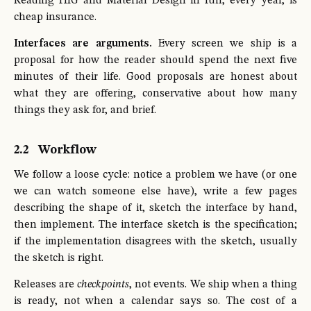
Reading HIG and Material Design in full, every year, is
cheap insurance.
Interfaces are arguments.
Every screen we ship is a
proposal for how the reader should spend the next five
minutes of their life. Good proposals are honest about
what they are offering, conservative about how many
things they ask for, and brief.
2.2
Workflow
We follow a loose cycle: notice a problem we have (or one
we can watch someone else have), write a few pages
describing the shape of it, sketch the interface by hand,
then implement. The interface sketch is the specification;
if the implementation disagrees with the sketch, usually
the sketch is right.
Releases are
checkpoints
, not events. We ship when a thing
is ready, not when a calendar says so. The cost of a