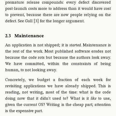
premature release compounds: every defect discovered
post-launch costs more to address than it would have cost
to prevent, because there are now people relying on the
defect. See Gall [3] for the longer argument.
2.3
Maintenance
An application is not shipped; it is
started
. Maintenance is
the rest of the work. Most published software erodes not
because the code rots but because the authors look away.
We have committed, within the constraints of being
human, to not looking away.
Concretely, we budget a fraction of each week for
revisiting applications we have already shipped. This is
reading, not writing, most of the time: what is the code
doing now that it didn't used to? What is it
like
to use,
given the current OS? Writing is the cheap part; attention
is the expensive part.